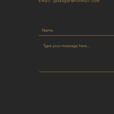
Email: gsteeger@hotmail.com