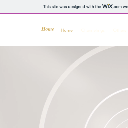
This site was designed with the
.com
web
Home
Home
Channelings
Others