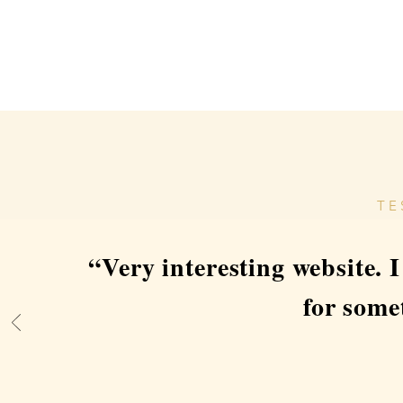
TE
“Very interesting website. 
for som