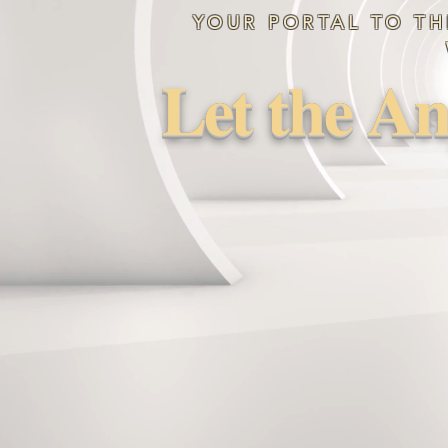
YOUR PORTAL TO TH
Let the An