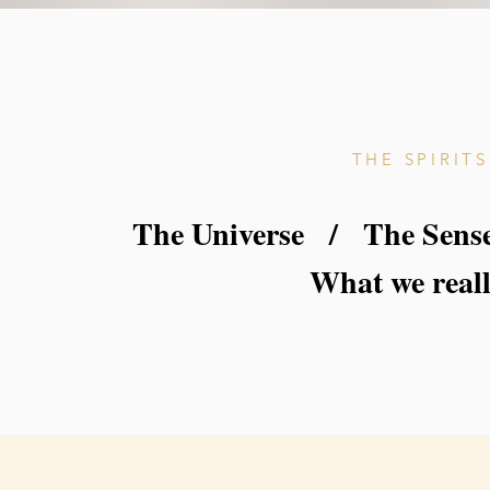
THE SPIRIT
The Universe / The Sense
What we reall