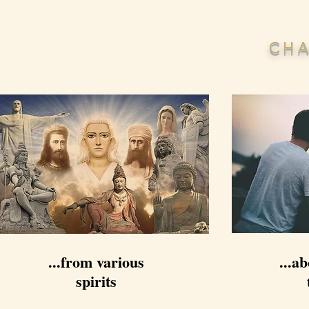
CHA
...from various
...ab
spirits